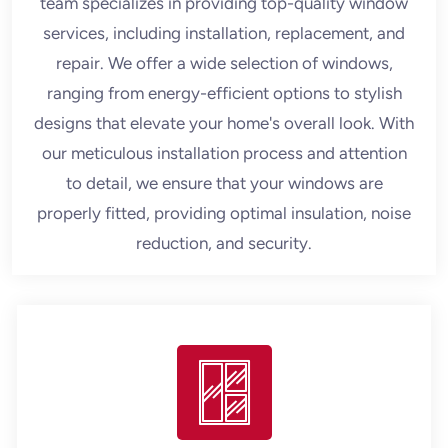
team specializes in providing top-quality window
services, including installation, replacement, and
repair. We offer a wide selection of windows,
ranging from energy-efficient options to stylish
designs that elevate your home's overall look. With
our meticulous installation process and attention
to detail, we ensure that your windows are
properly fitted, providing optimal insulation, noise
reduction, and security.