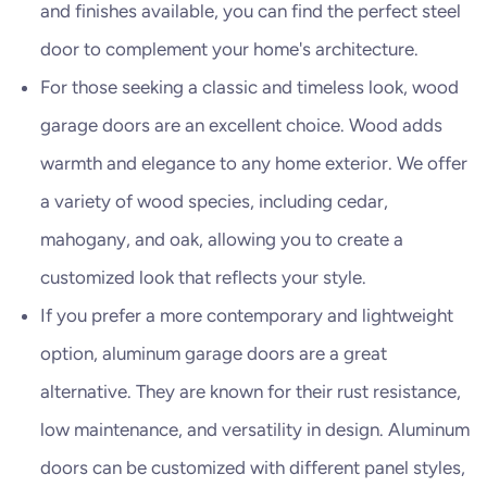
and finishes available, you can find the perfect steel
door to complement your home's architecture.
For those seeking a classic and timeless look, wood
garage doors are an excellent choice. Wood adds
warmth and elegance to any home exterior. We offer
a variety of wood species, including cedar,
mahogany, and oak, allowing you to create a
customized look that reflects your style.
If you prefer a more contemporary and lightweight
option, aluminum garage doors are a great
alternative. They are known for their rust resistance,
low maintenance, and versatility in design. Aluminum
doors can be customized with different panel styles,