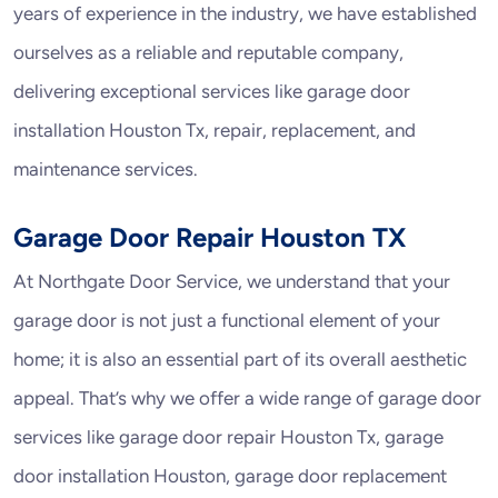
years of experience in the industry, we have established
ourselves as a reliable and reputable company,
delivering exceptional services like garage door
installation Houston Tx, repair, replacement, and
maintenance services.
Garage Door Repair Houston TX
At Northgate Door Service, we understand that your
garage door is not just a functional element of your
home; it is also an essential part of its overall aesthetic
appeal. That’s why we offer a wide range of garage door
services like garage door repair Houston Tx, garage
door installation Houston, garage door replacement