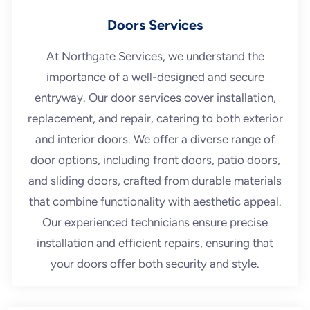
Doors Services
At Northgate Services, we understand the
importance of a well-designed and secure
entryway. Our door services cover installation,
replacement, and repair, catering to both exterior
and interior doors. We offer a diverse range of
door options, including front doors, patio doors,
and sliding doors, crafted from durable materials
that combine functionality with aesthetic appeal.
Our experienced technicians ensure precise
installation and efficient repairs, ensuring that
your doors offer both security and style.