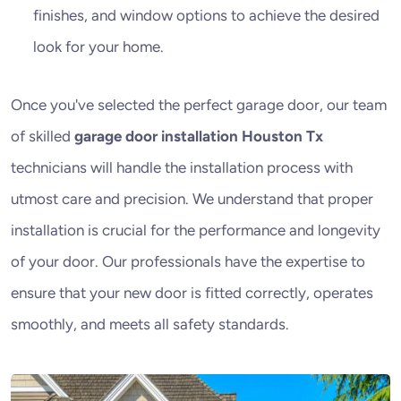
finishes, and window options to achieve the desired
look for your home.
Once you've selected the perfect garage door, our team
of skilled
garage door installation Houston Tx
technicians will handle the installation process with
utmost care and precision. We understand that proper
installation is crucial for the performance and longevity
of your door. Our professionals have the expertise to
ensure that your new door is fitted correctly, operates
smoothly, and meets all safety standards.