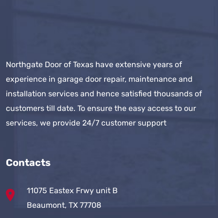
Northgate Door of Texas have extensive years of
experience in garage door repair, maintenance and
installation services and hence satisfied thousands of
customers till date. To ensure the easy access to our
services, we provide 24/7 customer support
Contacts
11075 Eastex Frwy unit B
Beaumont, TX 77708