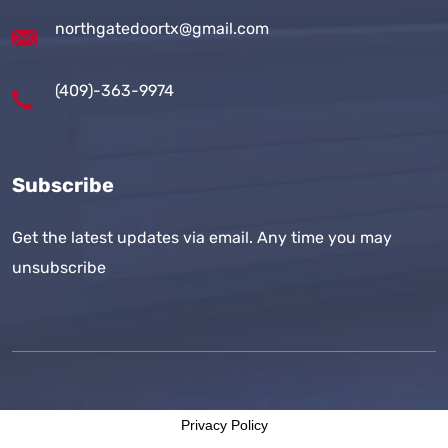
northgatedoortx@gmail.com
(409)-363-9974
Subscribe
Get the latest updates via email. Any time you may
unsubscribe
Privacy Policy