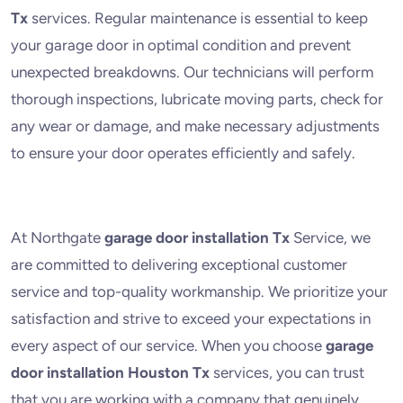
Tx
services. Regular maintenance is essential to keep
your garage door in optimal condition and prevent
unexpected breakdowns. Our technicians will perform
thorough inspections, lubricate moving parts, check for
any wear or damage, and make necessary adjustments
to ensure your door operates efficiently and safely.
At Northgate
garage door installation Tx
Service, we
are committed to delivering exceptional customer
service and top-quality workmanship. We prioritize your
satisfaction and strive to exceed your expectations in
every aspect of our service. When you choose
garage
door installation Houston Tx
services, you can trust
that you are working with a company that genuinely