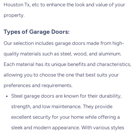
Houston Tx, etc to enhance the look and value of your
property.
Types of Garage Doors:
Our selection includes garage doors made from high-
quality materials such as steel, wood, and aluminum.
Each material has its unique benefits and characteristics,
allowing you to choose the one that best suits your
preferences and requirements.
Steel garage doors are known for their durability,
strength, and low maintenance. They provide
excellent security for your home while offering a
sleek and modern appearance. With various styles