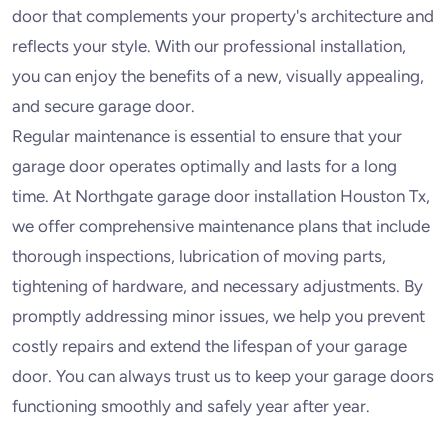
door that complements your property's architecture and
reflects your style. With our professional installation,
you can enjoy the benefits of a new, visually appealing,
and secure garage door.
Regular maintenance is essential to ensure that your
garage door operates optimally and lasts for a long
time. At Northgate garage door installation Houston Tx,
we offer comprehensive maintenance plans that include
thorough inspections, lubrication of moving parts,
tightening of hardware, and necessary adjustments. By
promptly addressing minor issues, we help you prevent
costly repairs and extend the lifespan of your garage
door. You can always trust us to keep your garage doors
functioning smoothly and safely year after year.