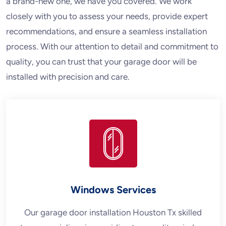
a brand-new one, we have you covered. We work
closely with you to assess your needs, provide expert
recommendations, and ensure a seamless installation
process. With our attention to detail and commitment to
quality, you can trust that your garage door will be
installed with precision and care.
Windows Services
Our garage door installation Houston Tx skilled