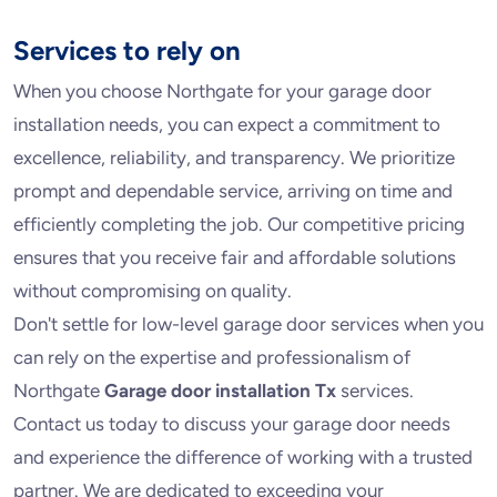
Services to rely on
When you choose Northgate for your garage door
installation needs, you can expect a commitment to
excellence, reliability, and transparency. We prioritize
prompt and dependable service, arriving on time and
efficiently completing the job. Our competitive pricing
ensures that you receive fair and affordable solutions
without compromising on quality.
Don't settle for low-level garage door services when you
can rely on the expertise and professionalism of
Northgate
Garage door installation Tx
services.
Contact us today to discuss your garage door needs
and experience the difference of working with a trusted
partner. We are dedicated to exceeding your