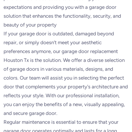
expectations and providing you with a garage door
solution that enhances the functionality, security, and
beauty of your property
If your garage door is outdated, damaged beyond
repair, or simply doesn't meet your aesthetic
preferences anymore, our garage door replacement
Houston Tx is the solution. We offer a diverse selection
of garage doors in various materials, designs, and
colors. Our team will assist you in selecting the perfect
door that complements your property's architecture and
reflects your style. With our professional installation,
you can enjoy the benefits of a new, visually appealing,
and secure garage door.
Regular maintenance is essential to ensure that your
garage door operates optimally and lasts for a long