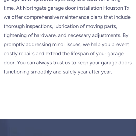
time. At Northgate garage door installation Houston Tx,
we offer comprehensive maintenance plans that include
thorough inspections, lubrication of moving parts,
tightening of hardware, and necessary adjustments. By
promptly addressing minor issues, we help you prevent
costly repairs and extend the lifespan of your garage
door. You can always trust us to keep your garage doors
functioning smoothly and safely year after year.