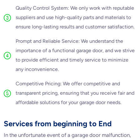
Quality Control System: We only work with reputable
suppliers and use high-quality parts and materials to
ensure long-lasting results and customer satisfaction.
Prompt and Reliable Service: We understand the
importance of a functional garage door, and we strive
to provide efficient and timely service to minimize
any inconvenience.
Competitive Pricing: We offer competitive and
transparent pricing, ensuring that you receive fair and
affordable solutions for your garage door needs.
Services from beginning to End
In the unfortunate event of a garage door malfunction,