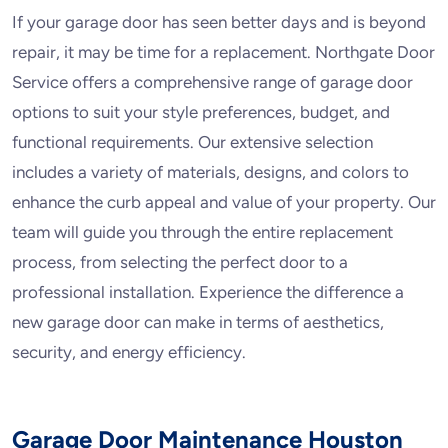
If your garage door has seen better days and is beyond
repair, it may be time for a replacement. Northgate Door
Service offers a comprehensive range of garage door
options to suit your style preferences, budget, and
functional requirements. Our extensive selection
includes a variety of materials, designs, and colors to
enhance the curb appeal and value of your property. Our
team will guide you through the entire replacement
process, from selecting the perfect door to a
professional installation. Experience the difference a
new garage door can make in terms of aesthetics,
security, and energy efficiency.
Garage Door Maintenance Houston