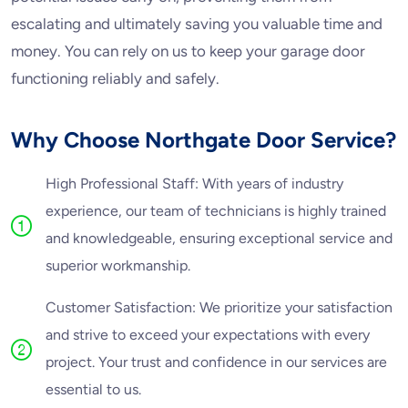
escalating and ultimately saving you valuable time and
money. You can rely on us to keep your garage door
functioning reliably and safely.
Why Choose Northgate Door Service?
High Professional Staff: With years of industry
experience, our team of technicians is highly trained
and knowledgeable, ensuring exceptional service and
superior workmanship.
Customer Satisfaction: We prioritize your satisfaction
and strive to exceed your expectations with every
project. Your trust and confidence in our services are
essential to us.