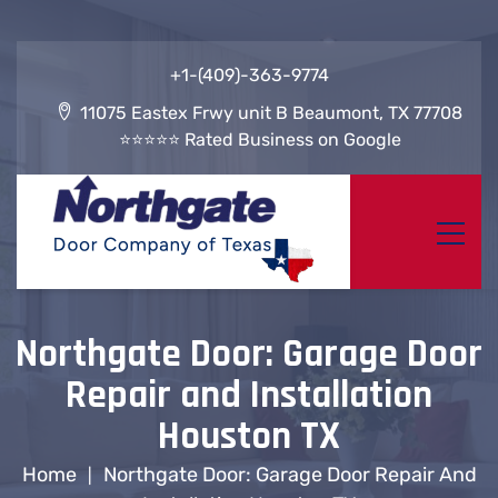
+1-(409)-363-9774
11075 Eastex Frwy unit B Beaumont, TX 77708
⭐⭐⭐⭐⭐ Rated Business on Google
Northgate Door: Garage Door
Repair and Installation
Houston TX
Home
Northgate Door: Garage Door Repair And
|