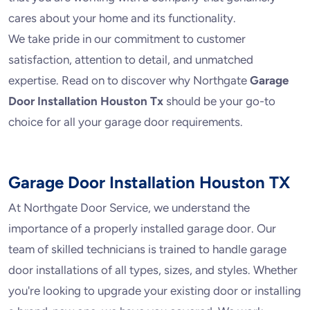
cares about your home and its functionality.
We take pride in our commitment to customer
satisfaction, attention to detail, and unmatched
expertise. Read on to discover why Northgate
Garage
Door Installation Houston Tx
should be your go-to
choice for all your garage door requirements.
Garage Door Installation Houston TX
At Northgate Door Service, we understand the
importance of a properly installed garage door. Our
team of skilled technicians is trained to handle garage
door installations of all types, sizes, and styles. Whether
you're looking to upgrade your existing door or installing