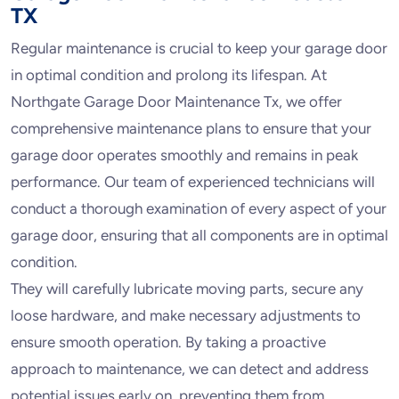
TX
Regular maintenance is crucial to keep your garage door
in optimal condition and prolong its lifespan. At
Northgate Garage Door Maintenance Tx, we offer
comprehensive maintenance plans to ensure that your
garage door operates smoothly and remains in peak
performance. Our team of experienced technicians will
conduct a thorough examination of every aspect of your
garage door, ensuring that all components are in optimal
condition.
They will carefully lubricate moving parts, secure any
loose hardware, and make necessary adjustments to
ensure smooth operation. By taking a proactive
approach to maintenance, we can detect and address
potential issues early on, preventing them from