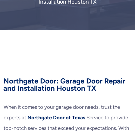
Installation Houston TX
Northgate Door: Garage Door Repair
and Installation Houston TX
When it comes to your garage door needs, trust the
experts at
Northgate Door of Texas
Service to provide
top-notch services that exceed your expectations. With