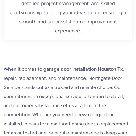
detailed project management, and skilled
craftsmanship to bring your ideas to life, ensuring a
smooth and successful home improvement
experience.
When it comes to
garage door installation Houston Tx
,
repair, replacement, and maintenance, Northgate Door
Service stands out as a trusted and reliable choice. Our
commitment to exceptional service, attention to detail,
and customer satisfaction set us apart from the
competition. Whether you need a new garage door
installed, repairs for a malfunctioning door, a replacement
for an outdated one, or regular maintenance to keep your