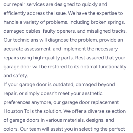
our repair services are designed to quickly and
efficiently address the issue. We have the expertise to
handle a variety of problems, including broken springs,
damaged cables, faulty openers, and misaligned tracks.
Our technicians will diagnose the problem, provide an
accurate assessment, and implement the necessary
repairs using high-quality parts. Rest assured that your
garage door will be restored to its optimal functionality
and safety.
If your garage door is outdated, damaged beyond
repair, or simply doesn't meet your aesthetic
preferences anymore, our garage door replacement
Houston Tx is the solution. We offer a diverse selection
of garage doors in various materials, designs, and
colors. Our team will assist you in selecting the perfect