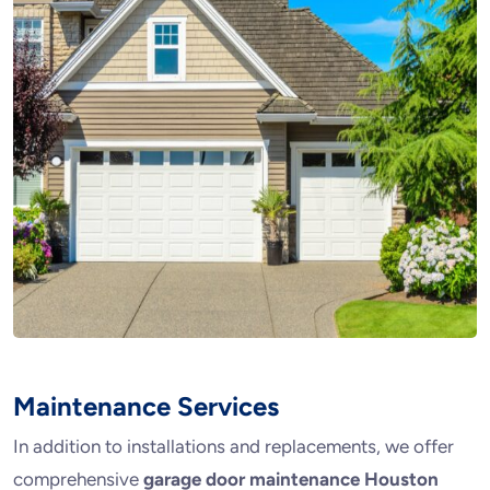
Maintenance Services
In addition to installations and replacements, we offer
comprehensive
garage door maintenance Houston