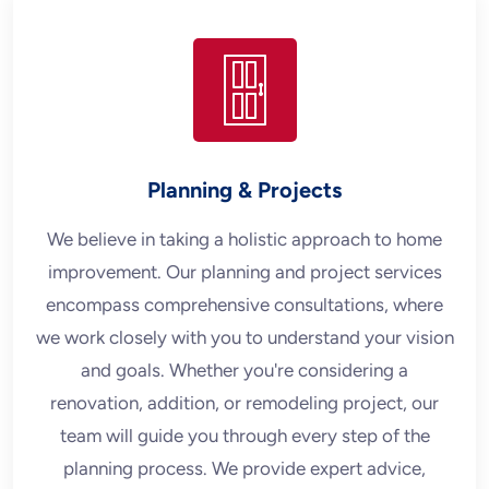
Planning & Projects
We believe in taking a holistic approach to home
improvement. Our planning and project services
encompass comprehensive consultations, where
we work closely with you to understand your vision
and goals. Whether you're considering a
renovation, addition, or remodeling project, our
team will guide you through every step of the
planning process. We provide expert advice,