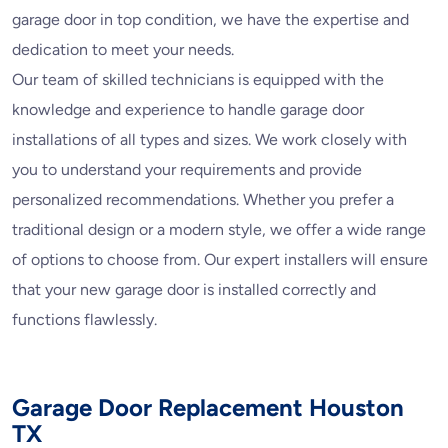
garage door in top condition, we have the expertise and
dedication to meet your needs.
Our team of skilled technicians is equipped with the
knowledge and experience to handle garage door
installations of all types and sizes. We work closely with
you to understand your requirements and provide
personalized recommendations. Whether you prefer a
traditional design or a modern style, we offer a wide range
of options to choose from. Our expert installers will ensure
that your new garage door is installed correctly and
functions flawlessly.
Garage Door Replacement Houston
TX