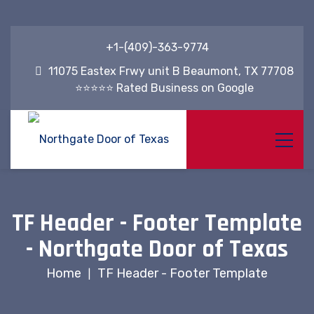
+1-(409)-363-9774
11075 Eastex Frwy unit B Beaumont, TX 77708
⭐⭐⭐⭐⭐ Rated Business on Google
TF Header - Footer Template
- Northgate Door of Texas
Home
TF Header - Footer Template
|