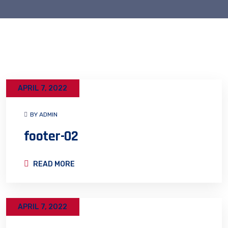
APRIL 7, 2022
BY ADMIN
footer-02
READ MORE
APRIL 7, 2022