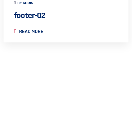
BY ADMIN
footer-02
READ MORE