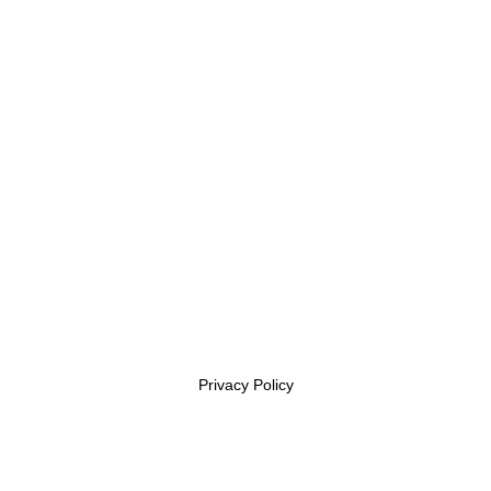
(409)-363-9974
Subscribe
Get the latest updates via email. Any time you may
unsubscribe
Privacy Policy