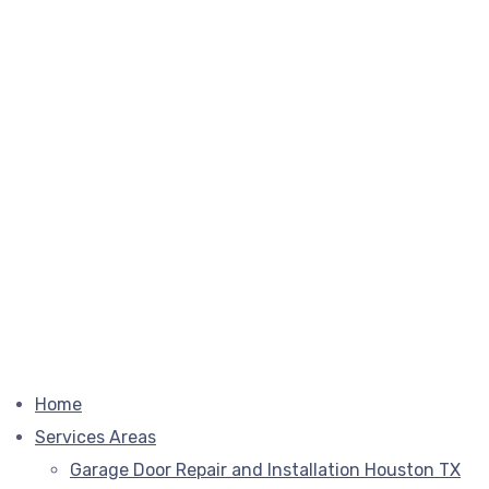
Home
Services Areas
Garage Door Repair and Installation Houston TX