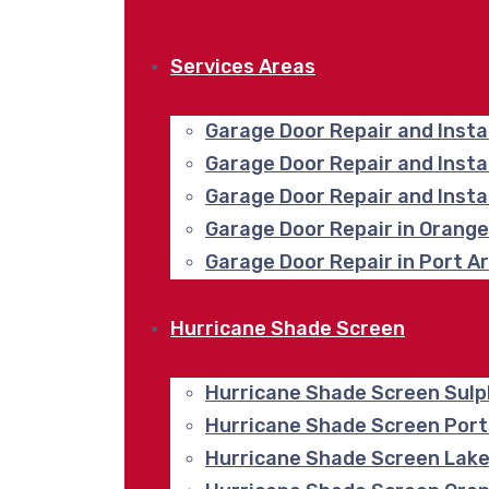
Services Areas
Garage Door Repair and Insta
Garage Door Repair and Inst
Garage Door Repair and Insta
Garage Door Repair in Orang
Garage Door Repair in Port A
Hurricane Shade Screen
Hurricane Shade Screen Sulp
Hurricane Shade Screen Port
Hurricane Shade Screen Lake