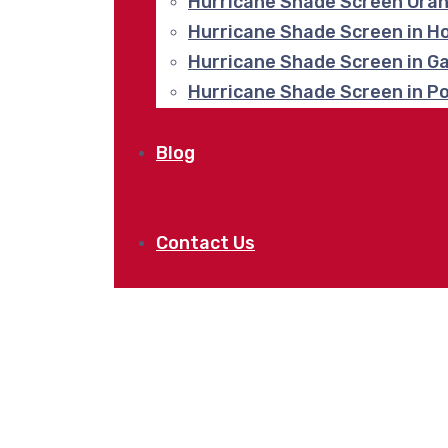
Hurricane Shade Screen Ora
Hurricane Shade Screen in H
Hurricane Shade Screen in G
Hurricane Shade Screen in P
Blog
Contact Us