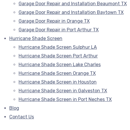
Garage Door Repair and Installation Beaumont TX
Garage Door Repair and Installation Baytown TX
Garage Door Repair in Orange TX
Garage Door Repair in Port Arthur TX
Hurricane Shade Screen
Hurricane Shade Screen Sulphur LA
Hurricane Shade Screen Port Arthur
Hurricane Shade Screen Lake Charles
Hurricane Shade Screen Orange TX
Hurricane Shade Screen in Houston
Hurricane Shade Screen in Galveston TX
Hurricane Shade Screen in Port Neches TX
Blog
Contact Us