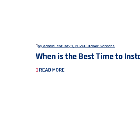
by admin
February 1, 2026
Outdoor Screens
When is the Best Time to Inst
READ MORE