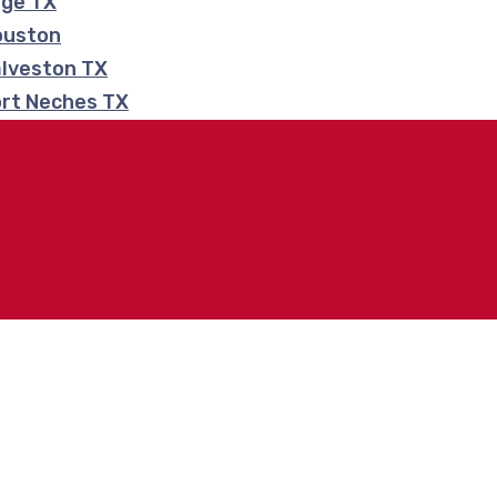
nge TX
ouston
alveston TX
ort Neches TX