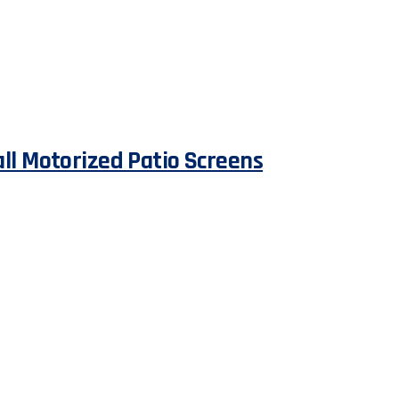
all Motorized Patio Screens