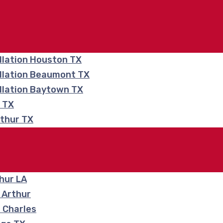
llation Houston TX
allation Beaumont TX
llation Baytown TX
e TX
rthur TX
hur LA
 Arthur
 Charles